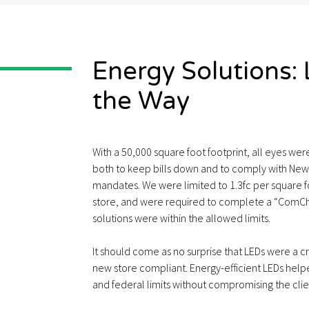
Energy Solutions:
the Way
With a 50,000 square foot footprint, all eyes we
both to keep bills down and to comply with New 
mandates. We were limited to 1.3fc per square fo
store, and were required to complete a “ComCh
solutions were within the allowed limits.
It should come as no surprise that LEDs were a cr
new store compliant. Energy-efficient LEDs help
and federal limits without compromising the client