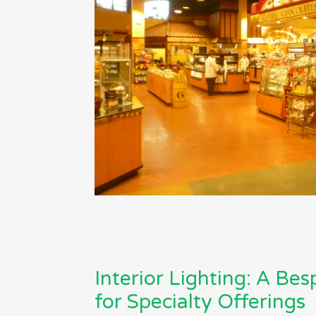
Interior Lighting: A Be
for Specialty Offerings