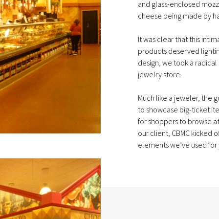
and glass-enclosed mozz
cheese being made by h
It was clear that this in
products deserved lighti
design, we took a radical
jewelry store.
Much like a jeweler, the
to showcase big-ticket i
for shoppers to browse at
our client, CBMC kicked o
elements we’ve used for y