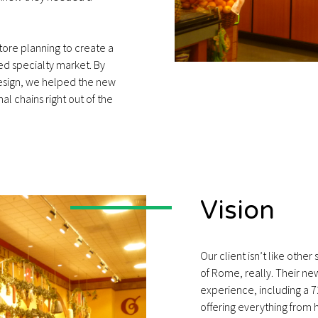
store planning to create a
ed specialty market. By
design, we helped the new
al chains right out of the
Vision
Our client isn’t like othe
of Rome, really. Their ne
experience, including a 7
offering everything from 