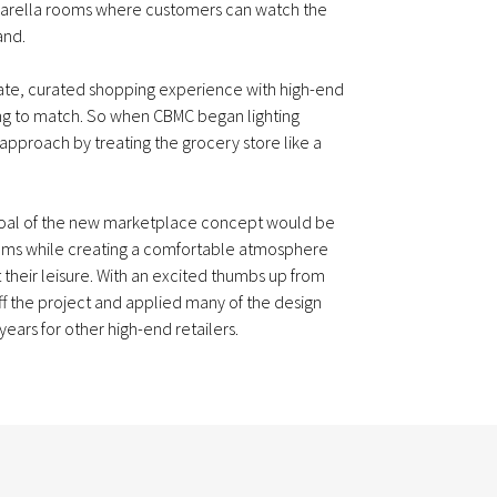
arella rooms where customers can watch the
and.
timate, curated shopping experience with high-end
ng to match. So when CBMC began lighting
 approach by treating the grocery store like a
 goal of the new marketplace concept would be
tems while creating a comfortable atmosphere
 their leisure. With an excited thumbs up from
ff the project and applied many of the design
ears for other high-end retailers.