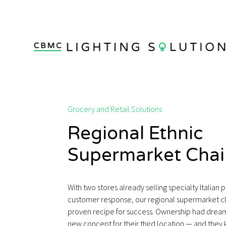
Grocery and Retail Solutions
Regional Ethnic
Supermarket Chai
With two stores already selling specialty Italian 
customer response, our regional supermarket cl
proven recipe for success. Ownership had dreams
new concept for their third location — and the