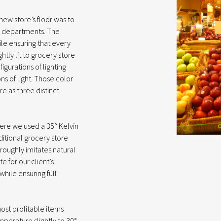
e new store’s floor was to
le departments. The
le ensuring that every
htly lit to grocery store
gurations of lighting
ns of light. Those color
e as three distinct
 Here we used a 35° Kelvin
aditional grocery store
 roughly imitates natural
e for our client’s
while ensuring full
ost profitable items
perature slightly to 30°