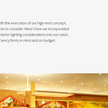
ith the execution of our high-end concept,
cks to consider. Here’s how we incorporated
erior lighting considerations into our vision,
ciency firmly in mind and on budget.