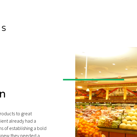
n
products to great
ient already had a
 of establishing a bold
y knew they needed a