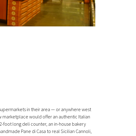
r supermarkets in their area — or anywhere west
w marketplace would offer an authentic Italian
2-foot long deli counter, an in-house bakery
handmade Pane di Casa to real Sicilian Cannoli,