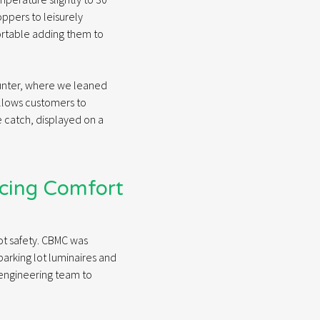
oppers to leisurely
ortable adding them to
ounter, where we leaned
allows customers to
e catch, displayed on a
ncing Comfort
 lot safety. CBMC was
parking lot luminaires and
 engineering team to