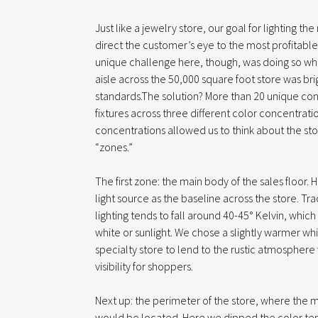
Just like a jewelry store, our goal for lighting th
direct the customer’s eye to the most profitab
unique challenge here, though, was doing so whi
aisle across the 50,000 square foot store was brig
standards.The solution? More than 20 unique confi
fixtures across three different color concentratio
concentrations allowed us to think about the stor
“zones.”
The first zone: the main body of the sales floor.
light source as the baseline across the store. Tr
lighting tends to fall around 40-45° Kelvin, which
white or sunlight. We chose a slightly warmer whit
specialty store to lend to the rustic atmosphere 
visibility for shoppers.
Next up: the perimeter of the store, where the m
would be located. Here we dipped the color tem