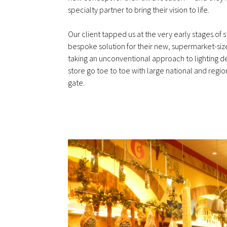
specialty partner to bring their vision to life.
Our client tapped us at the very early stages of 
bespoke solution for their new, supermarket-siz
taking an unconventional approach to lighting 
store go toe to toe with large national and region
gate.