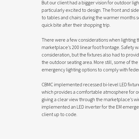
But our client had a bigger vision for outdoor li
particularly excited to design. The front and sid
to tables and chairs during the warmer months 
quick bite after their shopping trip.
There were a few considerations when lighting 
marketplace’s 200 linear foot frontage. Safety 
consideration, but the fixtures also had to provi
the outdoor seating area. More still, some of th
emergency lighting options to comply with feder
CBMC implemented recessed bi-level LED fixtures 
which provides a comfortable atmosphere for o
giving a clear view through the marketplace’s w
implemented an LED inverter for the EM emerge
client up to code.