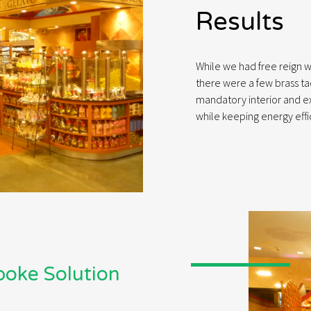
Results
While we had free reign w
there were a few brass ta
mandatory interior and ext
while keeping energy effi
spoke Solution