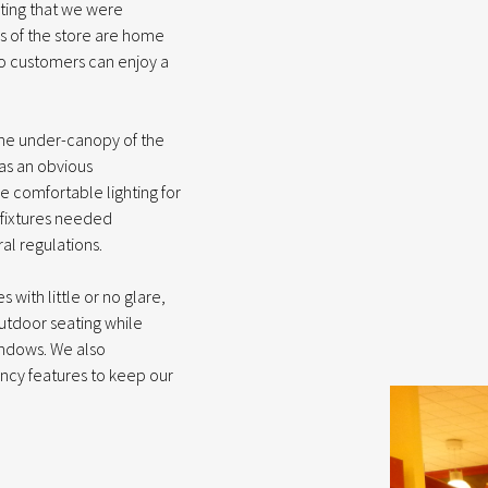
ghting that we were
es of the store are home
so customers can enjoy a
the under-canopy of the
was an obvious
de comfortable lighting for
e fixtures needed
al regulations.
with little or no glare,
utdoor seating while
indows. We also
ncy features to keep our