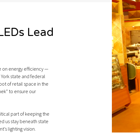
 LEDs Lead
re on energy efficiency —
York state and federal
ot of retail space in the
ek” to ensure our
itical part of keeping the
ed us stay beneath state
’s lighting vision.