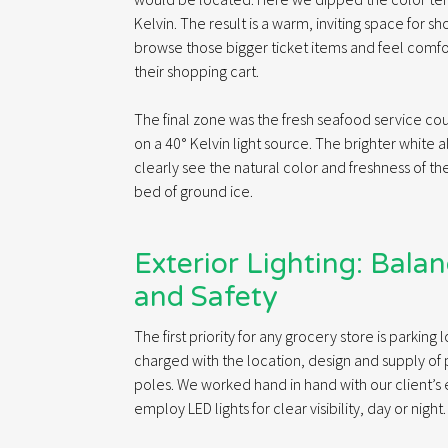
Kelvin. The result is a warm, inviting space for sh
browse those bigger ticket items and feel comf
their shopping cart.
The final zone was the fresh seafood service c
on a 40° Kelvin light source. The brighter white 
clearly see the natural color and freshness of th
bed of ground ice.
Exterior Lighting: Bala
and Safety
The first priority for any grocery store is parking
charged with the location, design and supply of 
poles. We worked hand in hand with our client’s
employ LED lights for clear visibility, day or night.