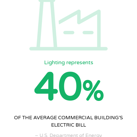
Lighting represents
40
%
OF THE AVERAGE COMMERCIAL BUILDING’S
ELECTRIC BILL
– U.S. Department of Energy