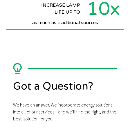
10x
INCREASE LAMP
LIFE UP TO
as much as traditional sources
Got a Question?
We have an answer. We incorporate energy solutions
into all of our services—and we’ll find the right, and the
best, solution for you.