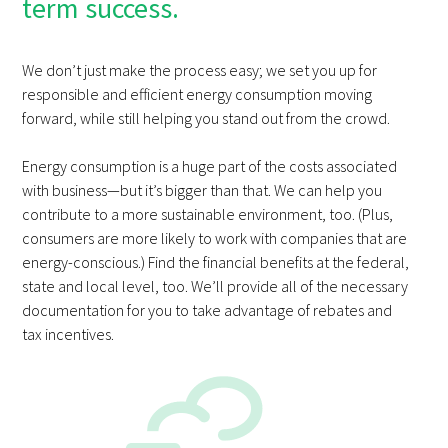
term success.
We don’t just make the process easy; we set you up for
responsible and efficient energy consumption moving
forward, while still helping you stand out from the crowd.
Energy consumption is a huge part of the costs associated
with business—but it’s bigger than that. We can help you
contribute to a more sustainable environment, too. (Plus,
consumers are more likely to work with companies that are
energy-conscious.) Find the financial benefits at the federal,
state and local level, too. We’ll provide all of the necessary
documentation for you to take advantage of rebates and
tax incentives.