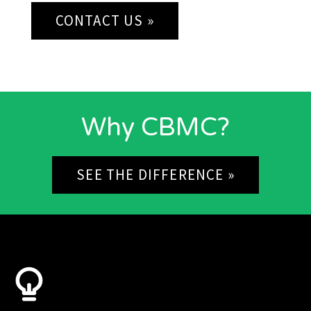
CONTACT US »
Why CBMC?
SEE THE DIFFERENCE »