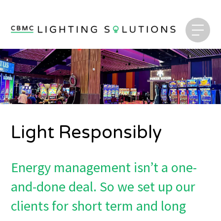
Light Responsibly
Energy management isn’t a one-
and-done deal. So we set up our
clients for short term and long