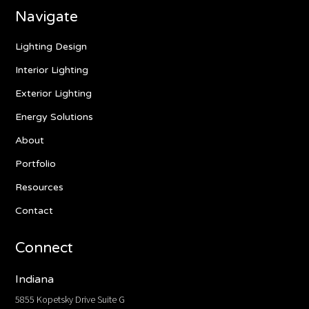
Navigate
Lighting Design
Interior Lighting
Exterior Lighting
Energy Solutions
About
Portfolio
Resources
Contact
Connect
Indiana
5855 Kopetsky Drive Suite G