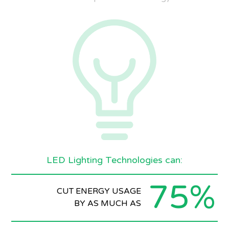
LED Lighting Technologies can:
75%
CUT ENERGY USAGE
BY AS MUCH AS