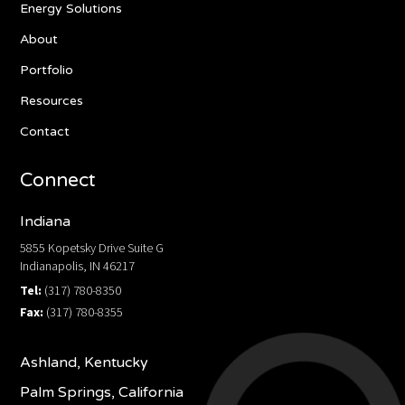
Energy Solutions
About
Portfolio
Resources
Contact
Connect
Indiana
5855 Kopetsky Drive Suite G
Indianapolis, IN 46217
Tel:
(317) 780-8350
Fax:
(317) 780-8355
Ashland, Kentucky
Palm Springs, California