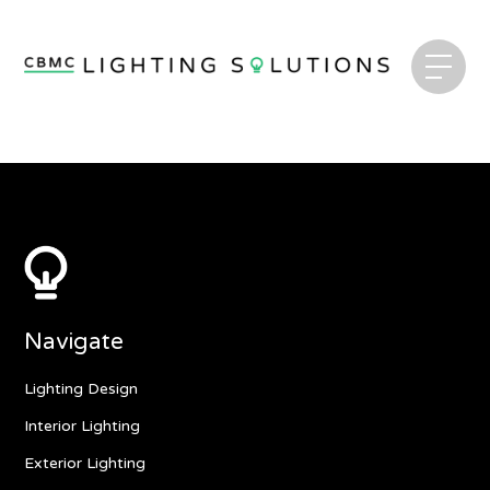
Navigate
Lighting Design
Interior Lighting
Exterior Lighting