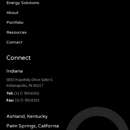
Energy Solutions
About
Portfolio
Resources
Contact
Connect
Indiana
5855 Kopetsky Drive Suite G
Indianapolis, IN 46217
Tel:
(317) 780-8350
Fax:
(317) 780-8355
Ashland, Kentucky
Palm Springs, California