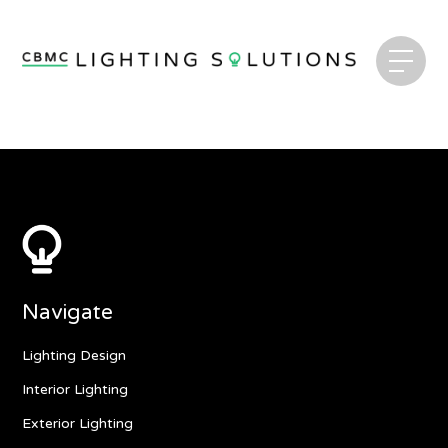
Navigate
Lighting Design
Interior Lighting
Exterior Lighting