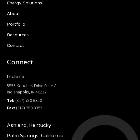
Energy Solutions
About
Portfolio
Resources
Contact
Connect
Indiana
5855 Kopetsky Drive Suite G
Indianapolis, IN 46217
Tel:
(317) 780-8350
Fax:
(317) 780-8355
Ashland, Kentucky
Palm Springs, California