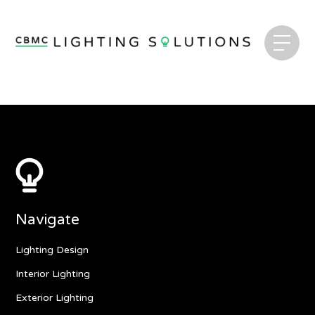
Navigate
Lighting Design
Interior Lighting
Exterior Lighting