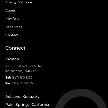
Energy Solutions
About
Portfolio
Resources
Contact
Connect
Indiana
5855 Kopetsky Drive Suite G
Indianapolis, IN 46217
Tel:
(317) 780-8350
Fax:
(317) 780-8355
Ashland, Kentucky
Palm Springs, California