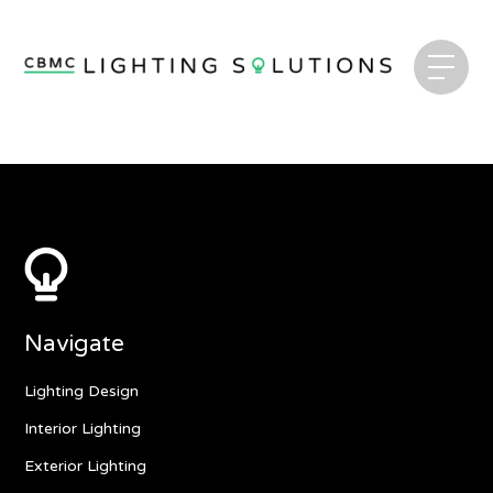
Navigate
Lighting Design
Interior Lighting
Exterior Lighting