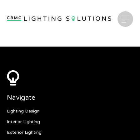
Navigate
Lighting Design
Interior Lighting
Exterior Lighting