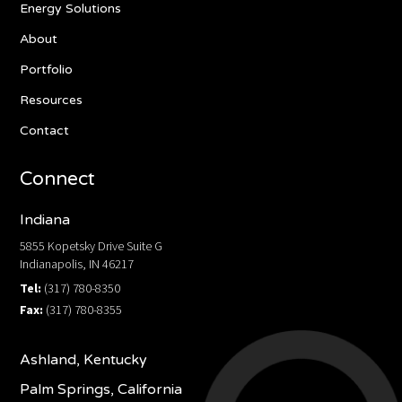
Energy Solutions
About
Portfolio
Resources
Contact
Connect
Indiana
5855 Kopetsky Drive Suite G
Indianapolis, IN 46217
Tel:
(317) 780-8350
Fax:
(317) 780-8355
Ashland, Kentucky
Palm Springs, California