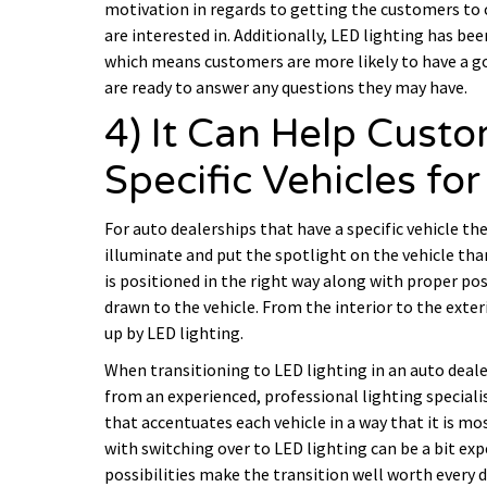
motivation in regards to getting the customers to 
are interested in. Additionally, LED lighting has be
which means customers are more likely to have a g
are ready to answer any questions they may have.
4) It Can Help Cust
Specific Vehicles for
For auto dealerships that have a specific vehicle the
illuminate and put the spotlight on the vehicle tha
is positioned in the right way along with proper po
drawn to the vehicle. From the interior to the exterior
up by LED lighting.
When transitioning to LED lighting in an auto dealer
from an experienced, professional lighting speciali
that accentuates each vehicle in a way that it is most
with switching over to LED lighting can be a bit ex
possibilities make the transition well worth every d