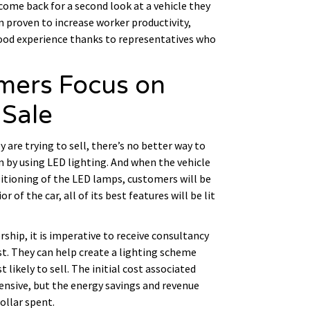
come back for a second look at a vehicle they
en proven to increase worker productivity,
ood experience thanks to representatives who
omers Focus on
 Sale
y are trying to sell, there’s no better way to
n by using LED lighting. And when the vehicle
sitioning of the LED lamps, customers will be
 of the car, all of its best features will be lit
ship, it is imperative to receive consultancy
st. They can help create a lighting scheme
 likely to sell. The initial cost associated
pensive, but the energy savings and revenue
ollar spent.