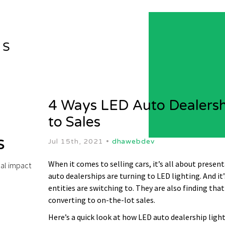
4 Ways LED Auto Dealershi
to Sales
s
Jul 15th, 2021 •
dhawebdev
When it comes to selling cars, it’s all about presen
bal impact
auto dealerships are turning to LED lighting. And it
entities are switching to. They are also finding tha
converting to on-the-lot sales.
Here’s a quick look at how LED auto dealership light