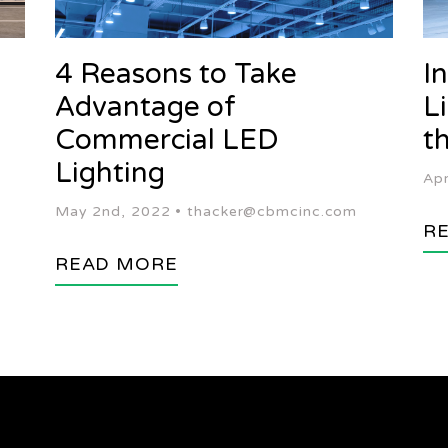
g
4 Reasons to Take
I
Advantage of
L
Commercial LED
t
Lighting
Apr
May 2nd, 2022 •
thacker@cbmcinc.com
R
READ MORE