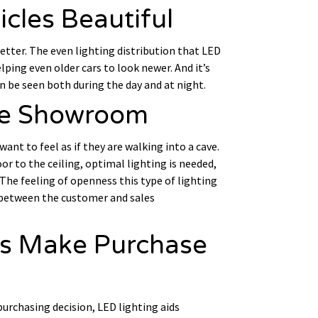
icles Beautiful
better. The even lighting distribution that LED
lping even older cars to look newer. And it’s
an be seen both during the day and at night.
the Showroom
t to feel as if they are walking into a cave.
or to the ceiling, optimal lighting is needed,
 The feeling of openness this type of lighting
 between the customer and sales
rs Make Purchase
urchasing decision, LED lighting aids