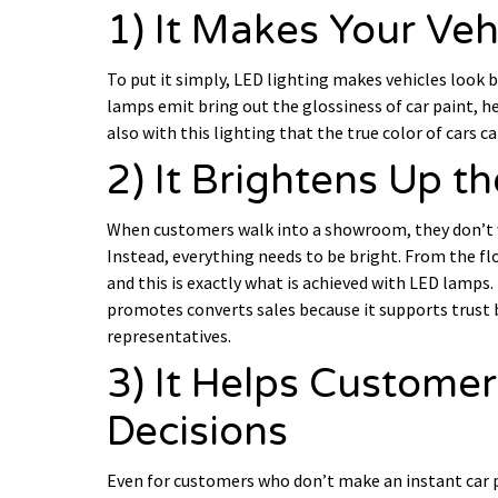
1) It Makes Your Veh
To put it simply, LED lighting makes vehicles look 
lamps emit bring out the glossiness of car paint, he
also with this lighting that the true color of cars c
2) It Brightens Up 
When customers walk into a showroom, they don’t wan
Instead, everything needs to be bright. From the flo
and this is exactly what is achieved with LED lamps.
promotes converts sales because it supports trust
representatives.
3) It Helps Custome
Decisions
Even for customers who don’t make an instant car p