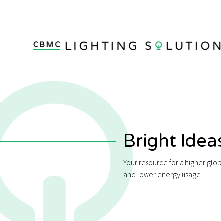
Bright Idea
Your resource for a higher glo
and lower energy usage.