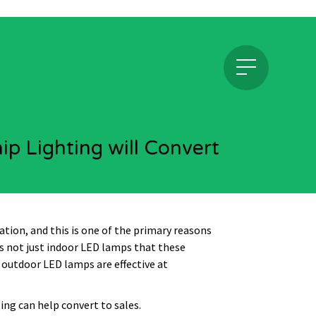
p Lighting will Convert
tation, and this is one of the primary reasons
’s not just indoor LED lamps that these
t outdoor LED lamps are effective at
ing can help convert to sales.