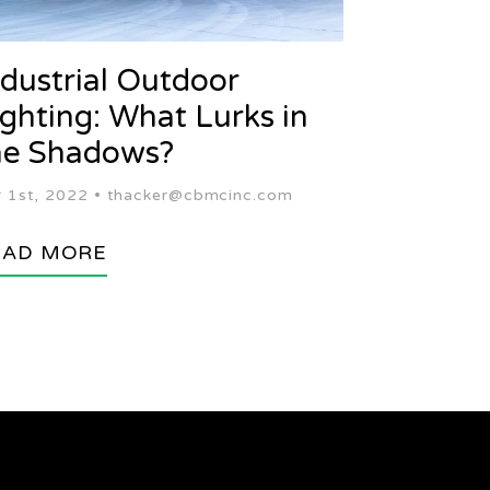
ndustrial Outdoor
ighting: What Lurks in
he Shadows?
 1st, 2022 •
thacker@cbmcinc.com
EAD MORE