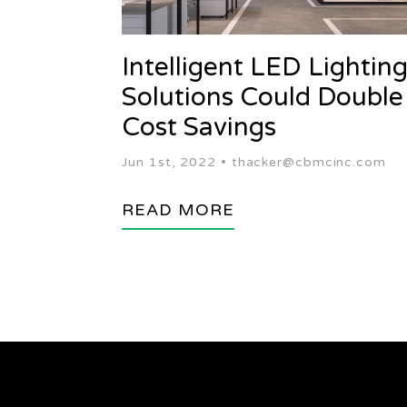
Intelligent LED Lightin
Solutions Could Double
Cost Savings
Jun 1st, 2022 •
thacker@cbmcinc.com
READ MORE