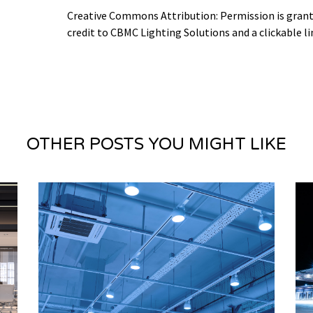
Creative Commons Attribution: Permission is granted
credit to CBMC Lighting Solutions and a clickable li
OTHER POSTS YOU MIGHT LIKE