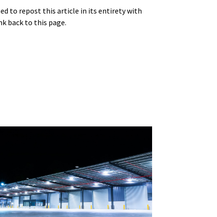
 to repost this article in its entirety with
nk back to this page.