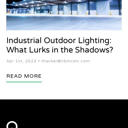
Industrial Outdoor Lighting:
What Lurks in the Shadows?
Apr 1st, 2022 •
thacker@cbmcinc.com
READ MORE