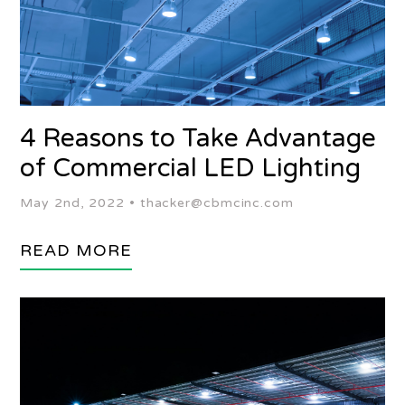
4 Reasons to Take Advantage
of Commercial LED Lighting
May 2nd, 2022 •
thacker@cbmcinc.com
READ MORE