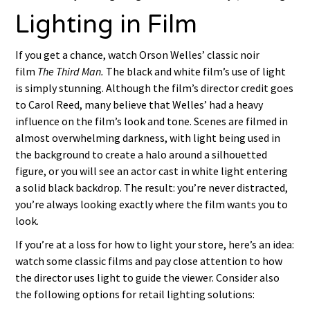
Lighting in Film
If you get a chance, watch Orson Welles’ classic noir
film
The Third Man.
The black and white film’s use of light
is simply stunning. Although the film’s director credit goes
to Carol Reed, many believe that Welles’ had a heavy
influence on the film’s look and tone. Scenes are filmed in
almost overwhelming darkness, with light being used in
the background to create a halo around a silhouetted
figure, or you will see an actor cast in white light entering
a solid black backdrop. The result: you’re never distracted,
you’re always looking exactly where the film wants you to
look.
If you’re at a loss for how to light your store, here’s an idea:
watch some classic films and pay close attention to how
the director uses light to guide the viewer. Consider also
the following options for retail lighting solutions: