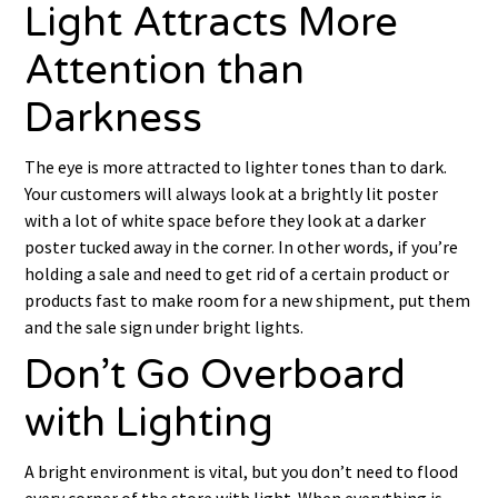
Light Attracts More
Attention than
Darkness
The eye is more attracted to lighter tones than to dark.
Your customers will always look at a brightly lit poster
with a lot of white space before they look at a darker
poster tucked away in the corner. In other words, if you’re
holding a sale and need to get rid of a certain product or
products fast to make room for a new shipment, put them
and the sale sign under bright lights.
Don’t Go Overboard
with Lighting
A bright environment is vital, but you don’t need to flood