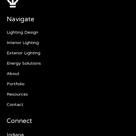
Navigate
Lighting Design
Interior Lighting
Exterior Lighting
Energy Solutions
About
Portfolio
Resources
Contact
Connect
Indiana