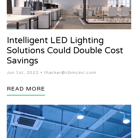
Intelligent LED Lighting
Solutions Could Double Cost
Savings
Jun 1st, 2022 •
thacker@cbmcinc.com
READ MORE