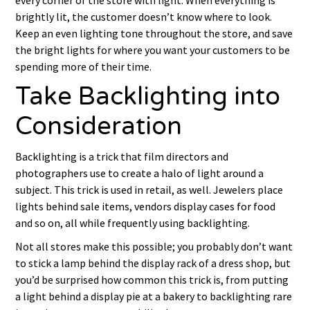
every corner of the store with light. When everything is
brightly lit, the customer doesn’t know where to look.
Keep an even lighting tone throughout the store, and save
the bright lights for where you want your customers to be
spending more of their time.
Take Backlighting into
Consideration
Backlighting is a trick that film directors and
photographers use to create a halo of light around a
subject. This trick is used in retail, as well. Jewelers place
lights behind sale items, vendors display cases for food
and so on, all while frequently using backlighting.
Not all stores make this possible; you probably don’t want
to stick a lamp behind the display rack of a dress shop, but
you’d be surprised how common this trick is, from putting
a light behind a display pie at a bakery to backlighting rare