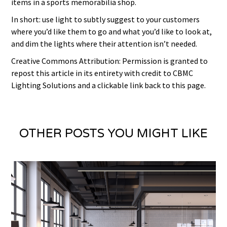
items in a sports memorabilia shop.
In short: use light to subtly suggest to your customers
where you’d like them to go and what you’d like to look at,
and dim the lights where their attention isn’t needed.
Creative Commons Attribution: Permission is granted to
repost this article in its entirety with credit to CBMC
Lighting Solutions and a clickable link back to this page.
OTHER POSTS YOU MIGHT LIKE