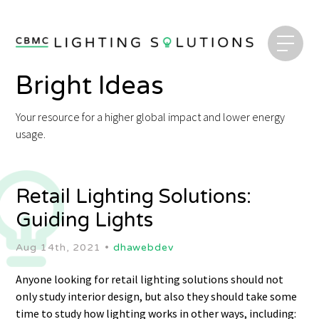
Bright Ideas
Your resource for a higher global impact and lower energy
usage.
Retail Lighting Solutions:
Guiding Lights
Aug 14th, 2021 •
dhawebdev
Anyone looking for retail lighting solutions should not
only study interior design, but also they should take some
time to study how lighting works in other ways, including: