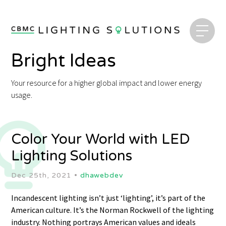
Bright Ideas
Your resource for a higher global impact and lower energy
usage.
Color Your World with LED
Lighting Solutions
Dec 25th, 2021 •
dhawebdev
Incandescent lighting isn’t just ‘lighting’, it’s part of the
American culture. It’s the Norman Rockwell of the lighting
industry. Nothing portrays American values and ideals