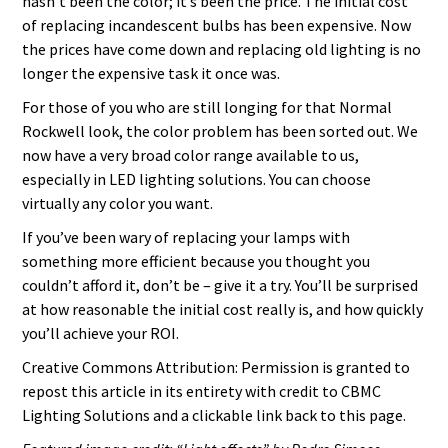
hasn’t been the color; it’s been the price. The initial cost
of replacing incandescent bulbs has been expensive. Now
the prices have come down and replacing old lighting is no
longer the expensive task it once was.
For those of you who are still longing for that Normal
Rockwell look, the color problem has been sorted out. We
now have a very broad color range available to us,
especially in LED lighting solutions. You can choose
virtually any color you want.
If you’ve been wary of replacing your lamps with
something more efficient because you thought you
couldn’t afford it, don’t be – give it a try. You’ll be surprised
at how reasonable the initial cost really is, and how quickly
you’ll achieve your ROI.
Creative Commons Attribution: Permission is granted to
repost this article in its entirety with credit to CBMC
Lighting Solutions and a clickable link back to this page.