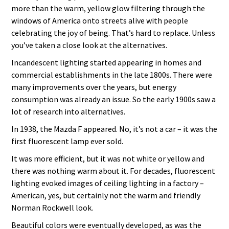
more than the warm, yellow glow filtering through the
windows of America onto streets alive with people
celebrating the joy of being. That’s hard to replace. Unless
you’ve taken a close look at the alternatives.
Incandescent lighting started appearing in homes and
commercial establishments in the late 1800s. There were
many improvements over the years, but energy
consumption was already an issue. So the early 1900s saw a
lot of research into alternatives.
In 1938, the Mazda F appeared. No, it’s not a car – it was the
first fluorescent lamp ever sold.
It was more efficient, but it was not white or yellow and
there was nothing warm about it. For decades, fluorescent
lighting evoked images of ceiling lighting in a factory –
American, yes, but certainly not the warm and friendly
Norman Rockwell look.
Beautiful colors were eventually developed, as was the