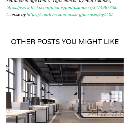
Featured image credit: “Light effects” by Pedro Simoes,
https://www.flickr.com/photos/pedrosimoes7/3474967838
.
License by
https://creativecommons.org/licenses/by/2.0/
.
OTHER POSTS YOU MIGHT LIKE