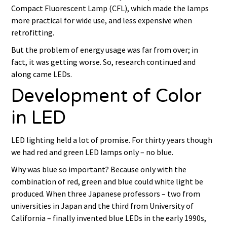
Compact Fluorescent Lamp (CFL), which made the lamps
more practical for wide use, and less expensive when
retrofitting.
But the problem of energy usage was far from over; in
fact, it was getting worse. So, research continued and
along came LEDs.
Development of Color
in LED
LED lighting held a lot of promise. For thirty years though
we had red and green LED lamps only – no blue.
Why was blue so important? Because only with the
combination of red, green and blue could white light be
produced. When three Japanese professors – two from
universities in Japan and the third from University of
California – finally invented blue LEDs in the early 1990s,