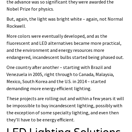
the advance was so significant they were awarded the
Nobel Prize for physics.
But, again, the light was bright white – again, not Normal
Rockwell.
More colors were eventually developed, and as the
fluorescent and LED alternatives became more practical,
and the environment and energy resources more
endangered, incandescent bulbs started being phased out.
One country after another – starting with Brazil and
Venezuela in 2005, right through to Canada, Malaysia,
Mexico, South Korea and the U.S. in 2014 – started
demanding more energy efficient lighting.
These projects are rolling out and within a few years it will
be impossible to buy incandescent lighting, possibly with
the exception of some specialty lighting, and even then
they’ll have to be energy efficient.