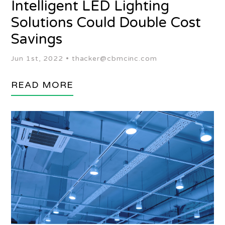
Intelligent LED Lighting
Solutions Could Double Cost
Savings
Jun 1st, 2022 •
thacker@cbmcinc.com
READ MORE