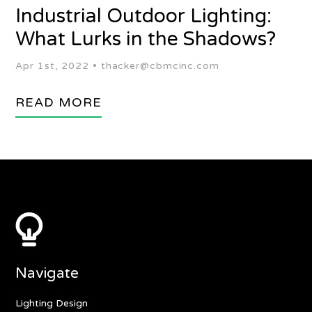
Industrial Outdoor Lighting:
What Lurks in the Shadows?
Apr 1st, 2022 •
thacker@cbmcinc.com
READ MORE
Navigate
Lighting Design