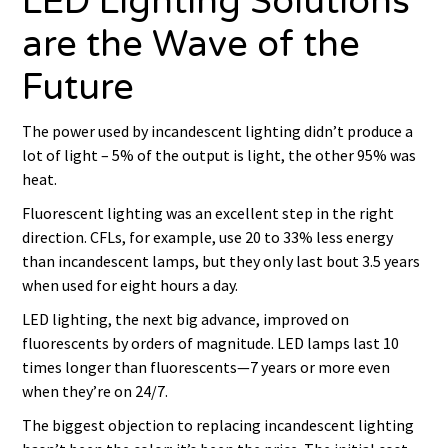
LED Lighting Solutions
are the Wave of the
Future
The power used by incandescent lighting didn’t produce a
lot of light – 5% of the output is light, the other 95% was
heat.
Fluorescent lighting was an excellent step in the right
direction. CFLs, for example, use 20 to 33% less energy
than incandescent lamps, but they only last bout 3.5 years
when used for eight hours a day.
LED lighting, the next big advance, improved on
fluorescents by orders of magnitude. LED lamps last 10
times longer than fluorescents—7 years or more even
when they’re on 24/7.
The biggest objection to replacing incandescent lighting