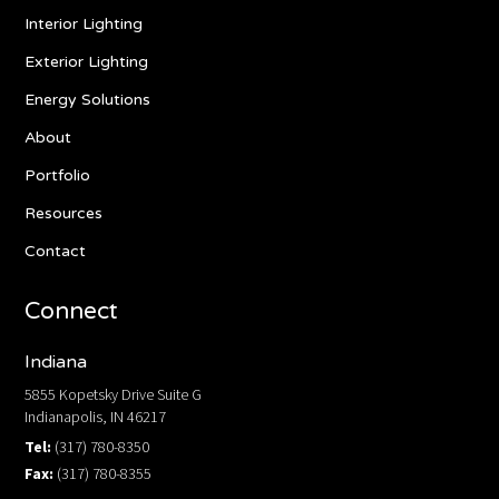
Interior Lighting
Exterior Lighting
Energy Solutions
About
Portfolio
Resources
Contact
Connect
Indiana
5855 Kopetsky Drive Suite G
Indianapolis, IN 46217
Tel:
(317) 780-8350
Fax:
(317) 780-8355