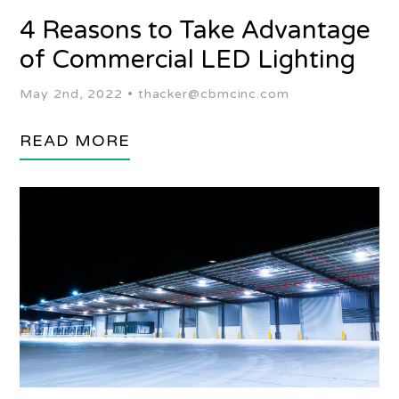
4 Reasons to Take Advantage
of Commercial LED Lighting
May 2nd, 2022 •
thacker@cbmcinc.com
READ MORE