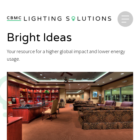
Bright Ideas
Your resource for a higher global impact and lower energy
usage.