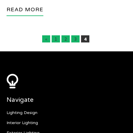
READ MORE
«
1
2
3
4
Navigate
Lighting Design
Interior Lighting
Exterior Lighting