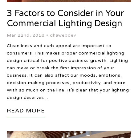
3 Factors to Consider in Your
Commercial Lighting Design
Mar 22nd, 2018 •
dhawebdev
Cleanliness and curb appeal are important to
consumers. This makes proper commercial lighting
design critical for positive business growth. Lighting
can make or break the first impression of your
business. It can also affect our moods, emotions,
decision-making processes, productivity, and more.
With so much on the line, it’s clear that your lighting
design deserves …
READ MORE