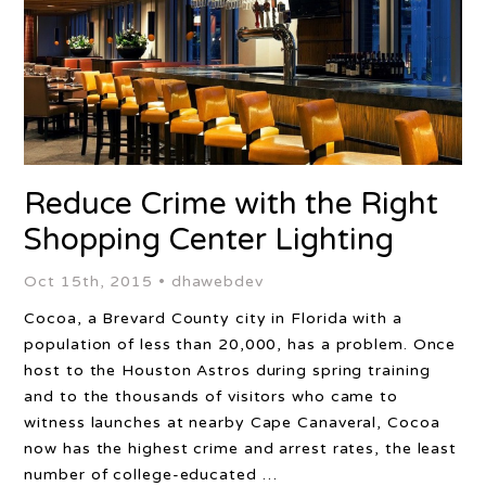
Reduce Crime with the Right
Shopping Center Lighting
Oct 15th, 2015 •
dhawebdev
Cocoa, a Brevard County city in Florida with a
population of less than 20,000, has a problem. Once
host to the Houston Astros during spring training
and to the thousands of visitors who came to
witness launches at nearby Cape Canaveral, Cocoa
now has the highest crime and arrest rates, the least
number of college-educated …