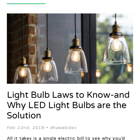
Light Bulb Laws to Know-and
Why LED Light Bulbs are the
Solution
Feb 22nd, 2018 •
dhawebdev
All it takes is a single electric bill to see why you’d