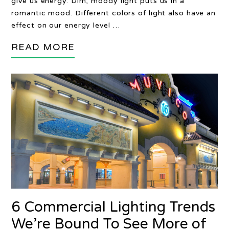
give us energy. Dim, moody light puts us in a
romantic mood. Different colors of light also have an
effect on our energy level …
READ MORE
6 Commercial Lighting Trends
We’re Bound To See More of