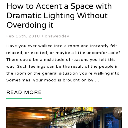
How to Accent a Space with
Dramatic Lighting Without
Overdoing it
Feb 15th, 2018 •
dhawebdev
Have you ever walked into a room and instantly felt
relaxed, or excited, or maybe a little uncomfortable?
There could be a multitude of reasons you felt this
way. Such feelings can be the result of the people in
the room or the general situation you’re walking into.
Sometimes, your mood is brought on by …
READ MORE