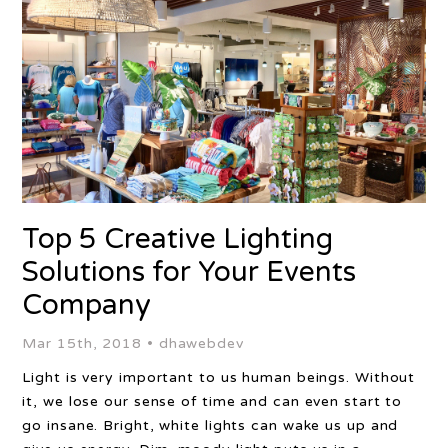
Top 5 Creative Lighting
Solutions for Your Events
Company
Mar 15th, 2018 •
dhawebdev
Light is very important to us human beings. Without
it, we lose our sense of time and can even start to
go insane. Bright, white lights can wake us up and