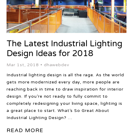
The Latest Industrial Lighting
Design Ideas for 2018
Mar 1st, 2018 •
dhawebdev
Industrial lighting design is all the rage. As the world
gets more modernized every day, more people are
reaching back in time to draw inspiration for interior
design. If you’re not ready to fully commit to
completely redesigning your living space, lighting is
a great place to start. What’s So Great About
Industrial Lighting Design? …
READ MORE