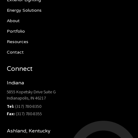
Energy Solutions
About
Portfolio
Resources
Contact
Connect
Indiana
5855 Kopetsky Drive Suite G
Indianapolis, IN 46217
Tel:
(317) 780-8350
Fax:
(317) 780-8355
Ashland, Kentucky