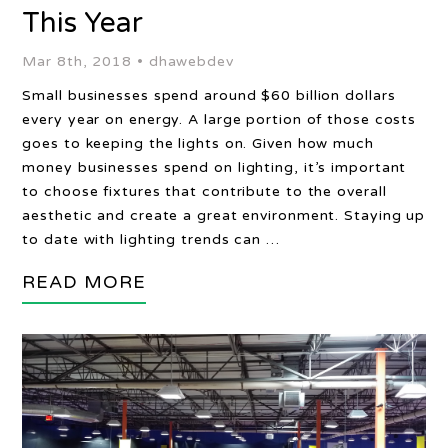
This Year
Mar 8th, 2018 •
dhawebdev
Small businesses spend around $60 billion dollars
every year on energy. A large portion of those costs
goes to keeping the lights on. Given how much
money businesses spend on lighting, it’s important
to choose fixtures that contribute to the overall
aesthetic and create a great environment. Staying up
to date with lighting trends can …
READ MORE