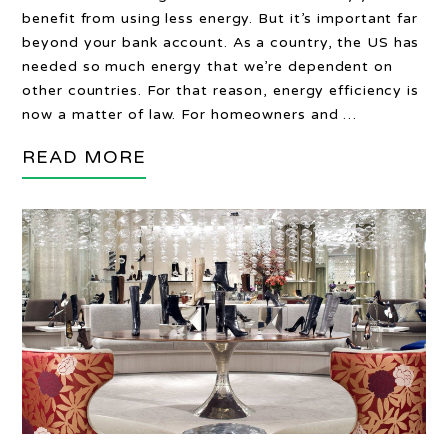
benefit from using less energy. But it’s important far
beyond your bank account. As a country, the US has
needed so much energy that we’re dependent on
other countries. For that reason, energy efficiency is
now a matter of law. For homeowners and …
READ MORE